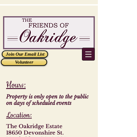
Join Our Email List
Volunteer
Hours:
Property is only open to the public
on days of scheduled events
Location:
The Oakridge Estate
18650 Devonshire St.