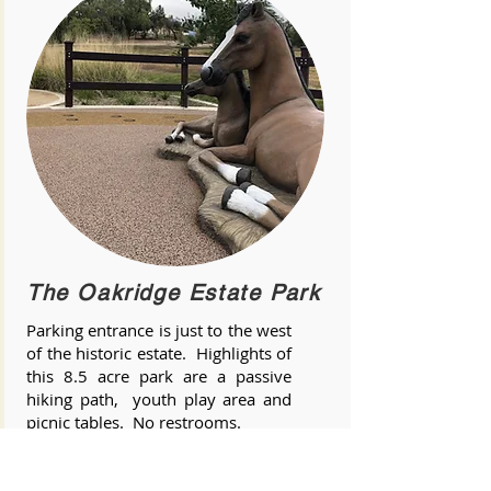
The Oakridge Estate Park
Parking entrance is just to the west
of the historic estate. Highlights of
this 8.5 acre park are a passive
hiking path, youth play area and
picnic tables. No restrooms.
Hours are from Sunrise to Sunset