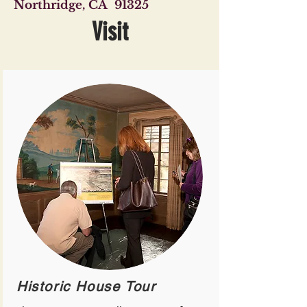
Northridge, CA 91325
Visit
Historic House Tour