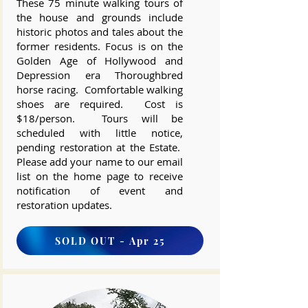
These 75 minute walking tours of
the house and grounds include
historic photos and tales about the
former residents. Focus is on the
Golden Age of Hollywood and
Depression era Thoroughbred
horse racing. Comfortable walking
shoes are required. Cost is
$18/person. Tours will be
scheduled with little notice,
pending restoration at the Estate.
Please add your name to our email
list on the home page to receive
notification of event and
restoration updates.
SOLD OUT - Apr 25