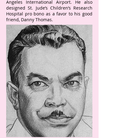
Angeles International Airport. He also
designed St. Jude’s Children’s Research
Hospital pro bono as a favor to his good
friend, Danny Thomas.