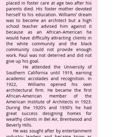
placed in foster care at age two after his
parents died. His foster mother devoted
herself to his education. Williams’ dream
was to become an architect but a high
school teacher advised him against it
because as an African-American he
would have difficulty attracting clients in
the white community and the black
community could not provide enough
work. Paul was not deterred and did not
give up his goal.
He attended the University of
Southern California until 1919, earning
academic accolades and recognition. In
1922, Williams opened his own
architectural firm. He became the first
African-American member of the
American Institute of Architects in 1923.
During the 1920's and 1930's he had
great success designing homes for
wealthy clients in Bel Air, Brentwood and
Beverly Hills.
He was sought after by entertainment
industry leaders and became know as