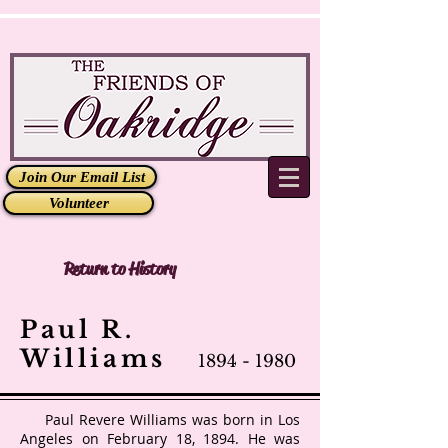
Join Our Email List
Volunteer
Return to History
Paul R.
Williams
1894 - 1980
Paul Revere Williams
was born in Los
Angeles on February 18, 1894. He was