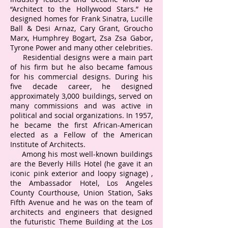
“Architect to the Hollywood Stars.” He
designed homes for Frank Sinatra, Lucille
Ball & Desi Arnaz, Cary Grant, Groucho
Marx, Humphrey Bogart, Zsa Zsa Gabor,
Tyrone Power and many other celebrities.
Residential designs were a main part
of his firm but he also became famous
for his commercial designs. During his
five decade career, he designed
approximately 3,000 buildings, served on
many commissions and was active in
political and social organizations. In 1957,
he became the first African-American
elected as a Fellow of the American
Institute of Architects.
Among his most well-known buildings
are the Beverly Hills Hotel (he gave it an
iconic pink exterior and loopy signage) ,
the Ambassador Hotel, Los Angeles
County Courthouse, Union Station, Saks
Fifth Avenue and he was on the team of
architects and engineers that designed
the futuristic Theme Building at the Los