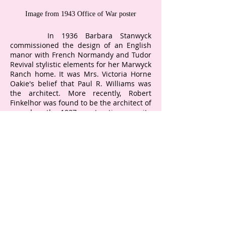
Image from 1943 Office of War poster
In 1936 Barbara Stanwyck
commissioned the design of an English
manor with French Normandy and Tudor
Revival stylistic elements for her Marwyck
Ranch home. It was Mrs. Victoria Horne
Oakie's belief that Paul R. Williams was
the architect. More recently, Robert
Finkelhor was found to be the architect of
record on the 1937 construction permit.
Paul R. Williams is on the October 1936
construction permit for the Richard Arlen
Breezy Top Ranch just across the street
from Marwyck Ranch. In 1936-37,
Northridge was the hinterland, with just
40 people on the mail route. It is very
conceivable that Williams would have
visited Marwyck while Breezy Ranch was
under construction. In 2020, the Getty
Research Institute, with the University Of
Southern California Architecture School,