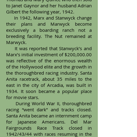
to Janet Gaynor and her husband Adrian
Gilbert the following year, 1942.
In 1942, Marx and Stanwyck change
their plans and Marwyck become
exclusively a boarding ranch not a
breeding facility. The Nut remained at
Marwyck.
It was reported that Stanwyck’s and
Marx’s initial investment of $200,000.00
was reflective of the enormous wealth
of the Hollywood elite and the growth in
the thoroughbred racing industry. Santa
Anita racetrack, about 35 miles to the
east in the city of Arcadia, was built in
1934. It soon became a popular place
for movie stars.
During World War II, thoroughbred
racing “went dark” and tracks closed.
Santa Anita became an internment camp
for Japanese Americans. Del Mar
Fairgrounds Race Track closed in
1942/43/44 with races resuming in the