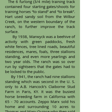
The 6 furlong (3/4 mile) training track
contained four starting gates/shoots for
training horses “to stand” and “to break”.
Hart used sandy soil from the Wilbur
Creek, on the western boundary of the
ranch, to further improve the track
surface.
By 1938, Marwyck was a beehive of
activity with green paddocks, fresh
white fences, tree lined roads, beautiful
residences, mares, foals, three stallions
standing, and even more yearlings and
two year olds. The ranch was so over
run by sightseers that the gates had to
be locked to the public.
By 1941, the ranch had nine stallions
standing which was second in the U. S.
only to A.B. Hancock’s Claiborne Stud
Farm in Paris, KY. It was the busiest
horse breeding farm in California with
65 - 70 accounts. Zeppo Marx sold his
home and surrounding 10 acres to
Thomas and Mary Quince who then sold