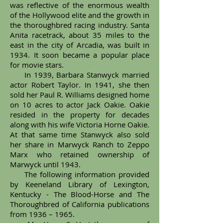
was reflective of the enormous wealth
of the Hollywood elite and the growth in
the thoroughbred racing industry. Santa
Anita racetrack, about 35 miles to the
east in the city of Arcadia, was built in
1934. It soon became a popular place
for movie stars.
In 1939, Barbara Stanwyck married
actor Robert Taylor. In 1941, she then
sold her Paul R. Williams designed home
on 10 acres to actor Jack Oakie. Oakie
resided in the property for decades
along with his wife Victoria Horne Oakie.
At that same time Stanwyck also sold
her share in Marwyck Ranch to Zeppo
Marx who retained ownership of
Marwyck until 1943.
The following information provided
by Keeneland Library of Lexington,
Kentucky - The Blood-Horse and The
Thoroughbred of California publications
from 1936 – 1965.