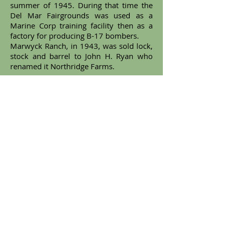
summer of 1945. During that time the
Del Mar Fairgrounds was used as a
Marine Corp training facility then as a
factory for producing B-17 bombers.
Marwyck Ranch, in 1943, was sold lock,
stock and barrel to John H. Ryan who
renamed it Northridge Farms.