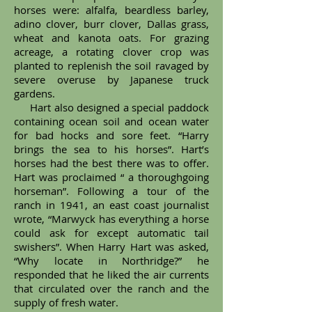
horses were: alfalfa, beardless barley,
adino clover, burr clover, Dallas grass,
wheat and kanota oats. For grazing
acreage, a rotating clover crop was
planted to replenish the soil ravaged by
severe overuse by Japanese truck
gardens.
Hart also designed a special paddock
containing ocean soil and ocean water
for bad hocks and sore feet. “Harry
brings the sea to his horses”. Hart’s
horses had the best there was to offer.
Hart was proclaimed “ a thoroughgoing
horseman”. Following a tour of the
ranch in 1941, an east coast journalist
wrote, “Marwyck has everything a horse
could ask for except automatic tail
swishers”. When Harry Hart was asked,
“Why locate in Northridge?” he
responded that he liked the air currents
that circulated over the ranch and the
supply of fresh water.