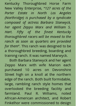
Kentucky Thoroughbred Horse Farm
New Valley Enterprise, “
127 acres of the
Porter Estate in North Los Angeles
(Northridge) is purchased by a syndicate
composed of actress Barbara Stanwyck,
her agent Zeppo Marx and William S.
Hart. Fifty of the finest Kentucky
thoroughbred racers will be moved to the
ranch as soon as quarters are provided
for them
”. This ranch was designed to be
a thoroughbred breeding, boarding and
training ranch. It was named Marwyck.
Both Barbara Stanwyck and her agent
Zeppo Marx with wife Marion each
purchased 10 acres on Devonshire
Street high on a knoll at the northern
edge of the ranch. Both built formidable,
large, rambling ranch style homes that
overlooked the breeding facility and
farmland. Paul R. Williams, noted
African-American architect, and Robert
Finkelhor were commissioned to design