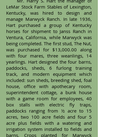
Mr. Harry S. Hart the manager of
LeMar Stock Farm Stables of Lexington,
Kentucky, was hired to design and
manage Marwyck Ranch. In late 1936,
Hart purchased a group of Kentucky
horses for shipment to Janss Ranch in
Ventura, California, while Marwyck was
being completed. The first stud, The Nut,
was purchased for $13,000.00 along
with four mares, three weanlings, 14
yearlings. Hart designed the four barns,
paddocks, sheds, 6 furlong training
track, and modern equipment which
included: sun sheds, breeding shed, foal
house, office with apothecary room,
superintendent cottage, a bunk house
with a game room for employees, 40
box stalls with electric fly traps,
paddocks ranging from ½ acre to 15
acres, two 100 acre fields and four 5
acre plus fields with a watering and
irrigation system installed to fields and
barns. Crops planted for Marwyck