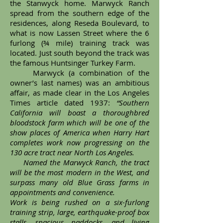
the Stanwyck home. Marwyck Ranch
spread from the southern edge of the
residences, along Reseda Boulevard, to
what is now Lassen Street where the 6
furlong (¾ mile) training track was
located. Just south beyond the track was
the famous Huntsinger Turkey Farm.
Marwyck (a combination of the
owner’s last names) was an ambitious
affair, as made clear in the Los Angeles
Times article dated 1937:
“Southern
California will boast a thoroughbred
bloodstock farm which will be one of the
show places of America when Harry Hart
completes work now progressing on the
130 acre tract near North Los Angeles.
Named the Marwyck Ranch, the tract
will be the most modern in the West, and
surpass many old Blue Grass farms in
appointments and convenience.
Work is being rushed on a six-furlong
training strip, large, earthquake-proof box
stalls, spacious paddocks, and living