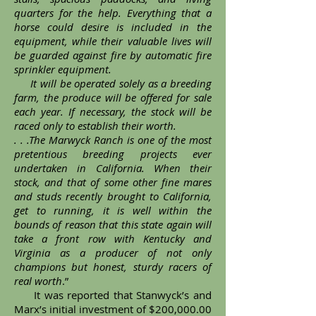
quarters for the help. Everything that a
horse could desire is included in the
equipment, while their valuable lives will
be guarded against fire by automatic fire
sprinkler equipment.
It will be operated solely as a breeding
farm, the produce will be offered for sale
each year. If necessary, the stock will be
raced only to establish their worth.
. . .The Marwyck Ranch is one of the most
pretentious breeding projects ever
undertaken in California. When their
stock, and that of some other fine mares
and studs recently brought to California,
get to running, it is well within the
bounds of reason that this state again will
take a front row with Kentucky and
Virginia as a producer of not only
champions but honest, sturdy racers of
real worth
.”
It was reported that Stanwyck’s and
Marx’s initial investment of $200,000.00