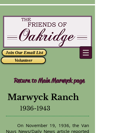
Join Our Email List
Volunteer
Return to Main Marwyck page
Marwyck Ranch
1936-1943
On November 19, 1936, the Van
Nuys News/Daily News article reported