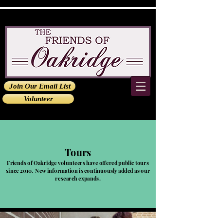
Join Our Email List
Volunteer
Tours
Friends of Oakridge volunteers have offered public tours
since 2010. New information is continuously added as our
research expands.